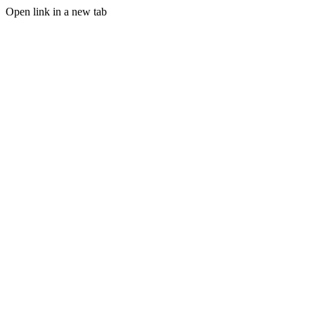
Open link in a new tab