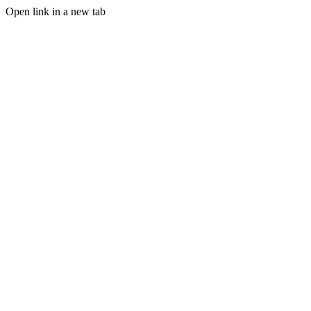
Open link in a new tab