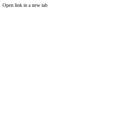
Open link in a new tab