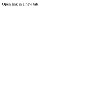
Open link in a new tab