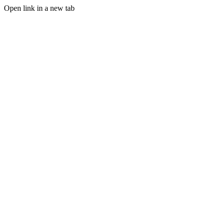
Open link in a new tab