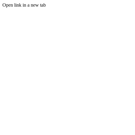
Open link in a new tab