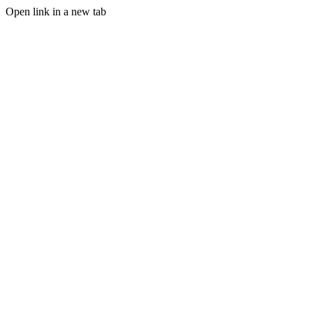
Open link in a new tab