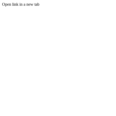
Open link in a new tab