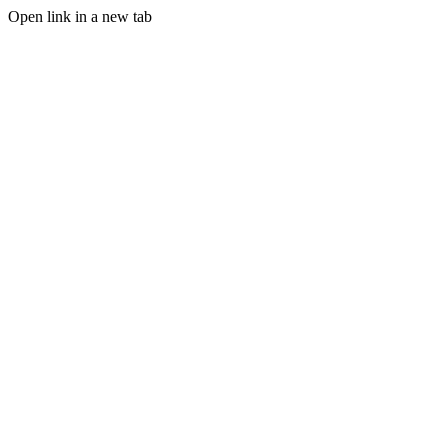
Open link in a new tab