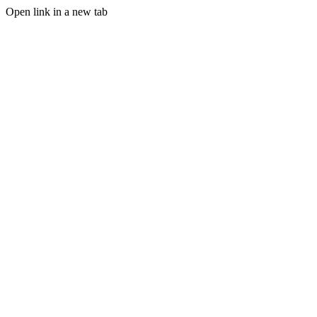
Open link in a new tab