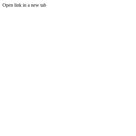
Open link in a new tab