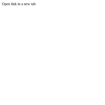
Open link in a new tab