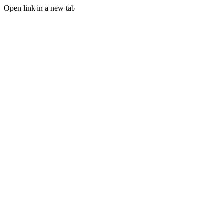
Open link in a new tab