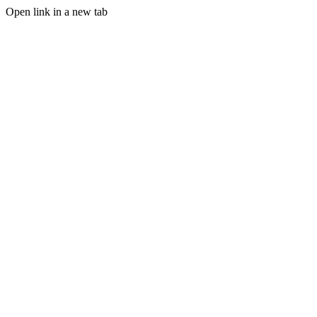
Open link in a new tab