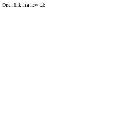
Open link in a new tab