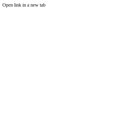
Open link in a new tab