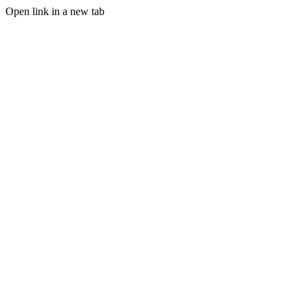
Open link in a new tab