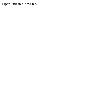
Open link in a new tab