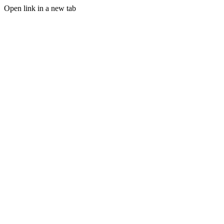
Open link in a new tab