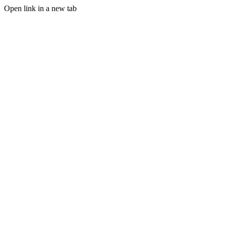
Open link in a new tab