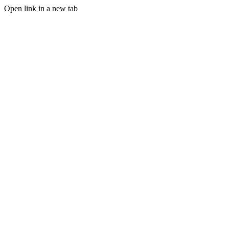
Open link in a new tab