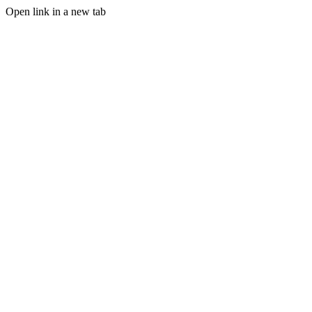
Open link in a new tab