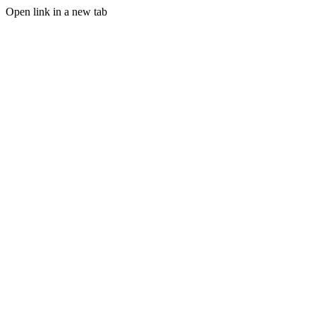
Open link in a new tab