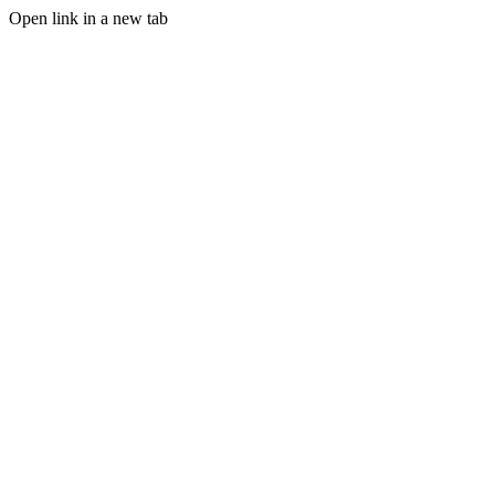
Open link in a new tab