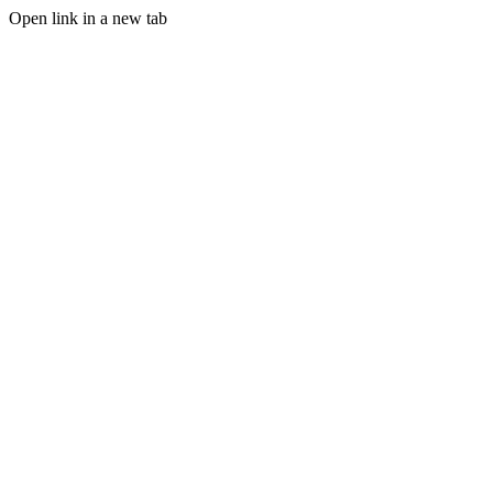
Open link in a new tab