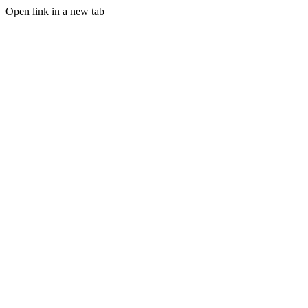
Open link in a new tab