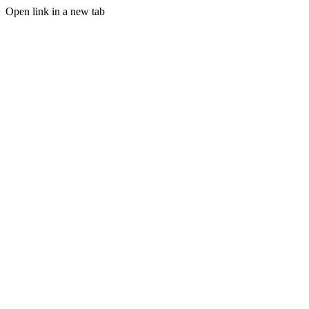
Open link in a new tab