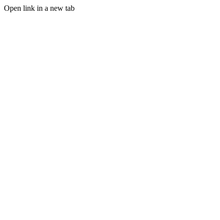
Open link in a new tab