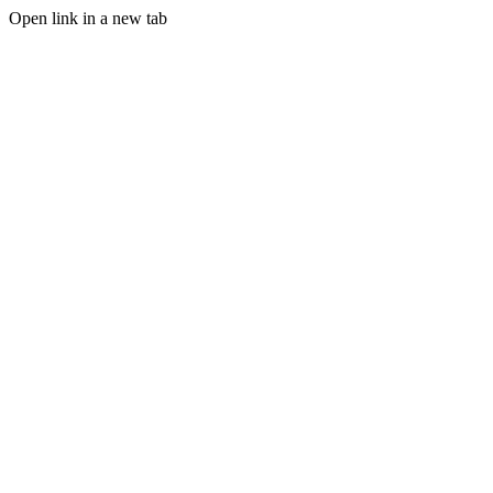
Open link in a new tab