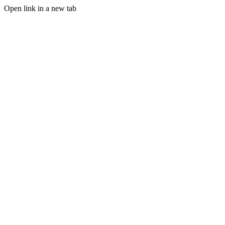
Open link in a new tab