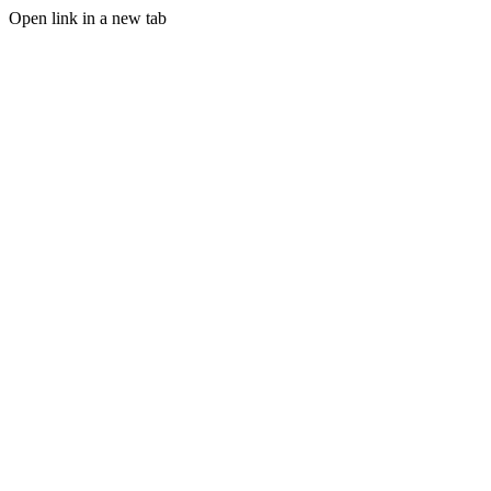
Open link in a new tab