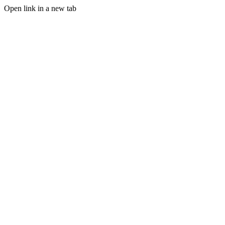
Open link in a new tab