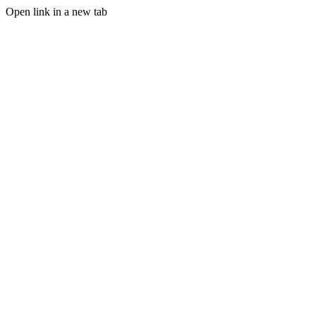
Open link in a new tab