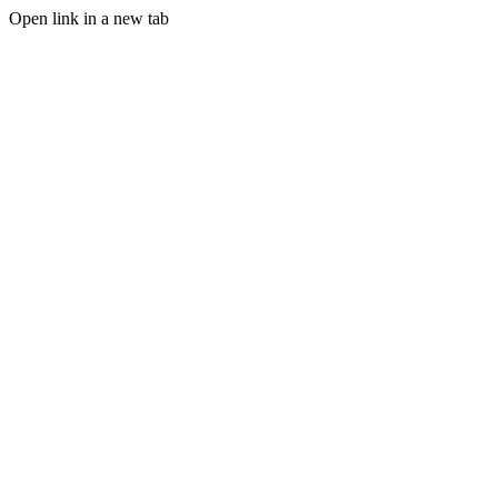
Open link in a new tab