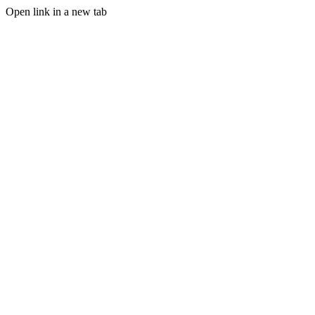
Open link in a new tab