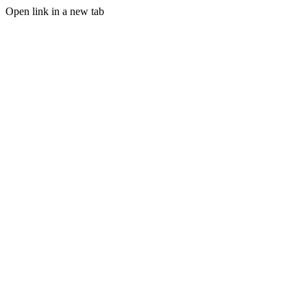
Open link in a new tab