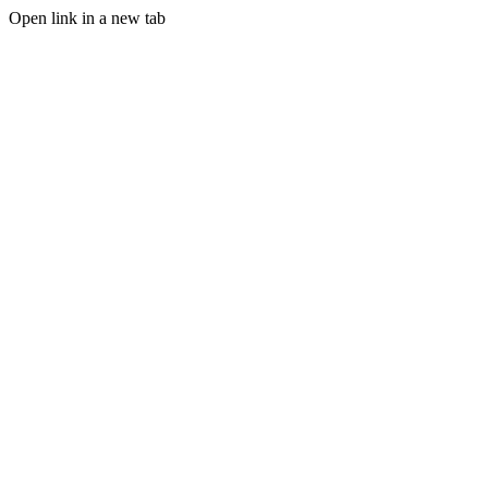
Open link in a new tab