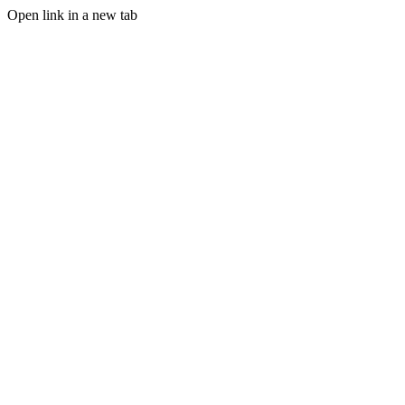
Open link in a new tab