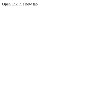
Open link in a new tab