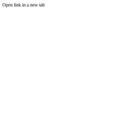
Open link in a new tab