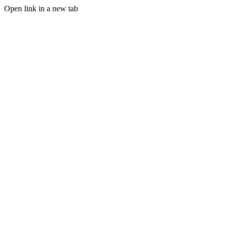
Open link in a new tab