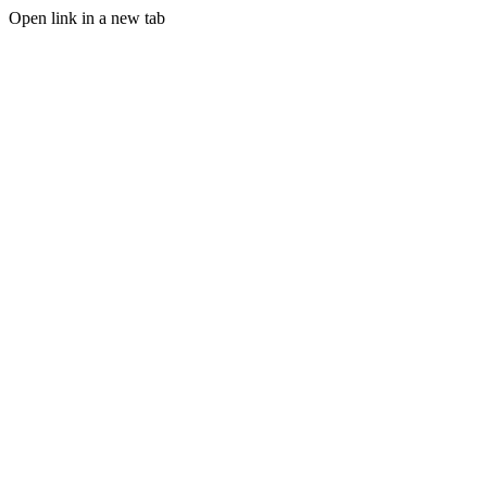
Open link in a new tab