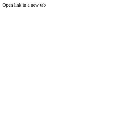
Open link in a new tab