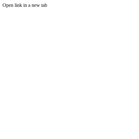
Open link in a new tab