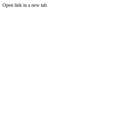
Open link in a new tab