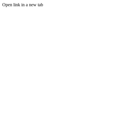
Open link in a new tab