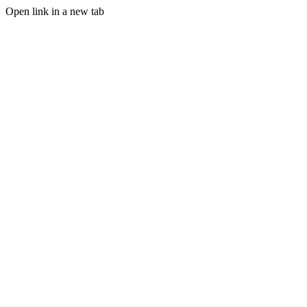
Open link in a new tab