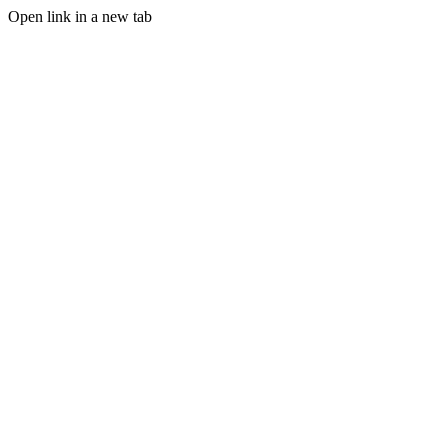
Open link in a new tab