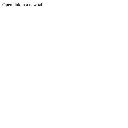
Open link in a new tab