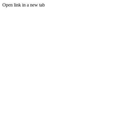
Open link in a new tab